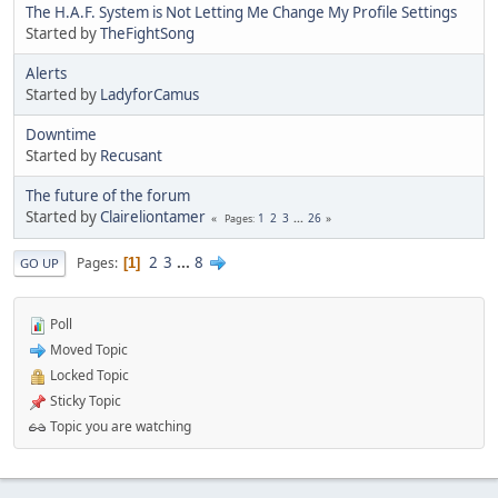
The H.A.F. System is Not Letting Me Change My Profile Settings
Started by
TheFightSong
Alerts
Started by
LadyforCamus
Downtime
Started by
Recusant
The future of the forum
Started by
Claireliontamer
1
2
3
...
26
Pages
2
3
...
8
Pages
1
GO UP
Poll
Moved Topic
Locked Topic
Sticky Topic
Topic you are watching