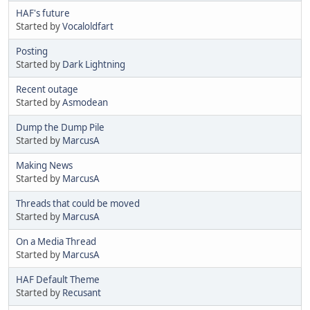
HAF's future
Started by
Vocaloldfart
Posting
Started by
Dark Lightning
Recent outage
Started by
Asmodean
Dump the Dump Pile
Started by
MarcusA
Making News
Started by
MarcusA
Threads that could be moved
Started by
MarcusA
On a Media Thread
Started by
MarcusA
HAF Default Theme
Started by
Recusant