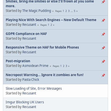
Smilies, bring me smilies or else I'll frown at you some
more.
Started by
The Magic Pudding
1
2
3
...
5
Pages
Playing Nice With Search Engines -- New Default Theme
Started by
Recusant
1
2
Pages
GDPR Compliance on HAF
Started by
Recusant
Responsive Theme on HAF for Mobile Phones
Started by
Recusant
Post-migration
Started by
Asmodean Prime
1
2
3
Pages
Necropost Warning... Ignore it zombies are fun!
Started by
Pasta Chick
Slow Loading of Site, Error Messages
Started by
Recusant
Imgur Blocking UK Users
Started by
Recusant