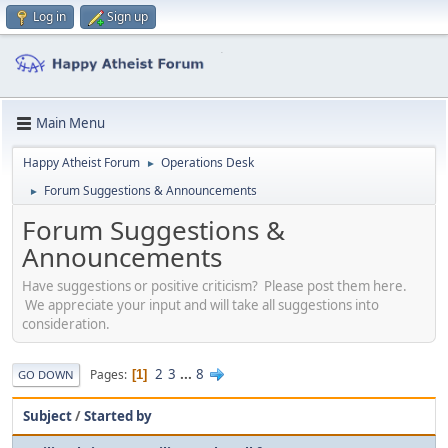
Log in
Sign up
Main Menu
Happy Atheist Forum
Operations Desk
►
Forum Suggestions & Announcements
►
Forum Suggestions &
Announcements
Have suggestions or positive criticism? Please post them here.
We appreciate your input and will take all suggestions into
consideration.
2
3
...
8
Pages
1
GO DOWN
Subject
/
Started by