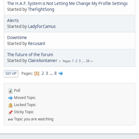
The H.A.F. System is Not Letting Me Change My Profile Settings
Started by
TheFightSong
Alerts
Started by
LadyforCamus
Downtime
Started by
Recusant
The future of the forum
Started by
Claireliontamer
1
2
3
...
26
Pages
2
3
...
8
Pages
1
GO UP
Poll
Moved Topic
Locked Topic
Sticky Topic
Topic you are watching