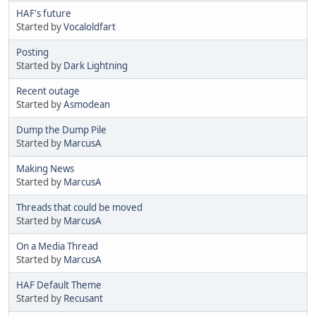
HAF's future
Started by
Vocaloldfart
Posting
Started by
Dark Lightning
Recent outage
Started by
Asmodean
Dump the Dump Pile
Started by
MarcusA
Making News
Started by
MarcusA
Threads that could be moved
Started by
MarcusA
On a Media Thread
Started by
MarcusA
HAF Default Theme
Started by
Recusant