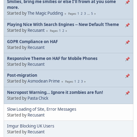
Smilies, bring me smilies or else I'll frown at you some
more.
Started by
The Magic Pudding
1
2
3
...
5
Pages
Playing Nice With Search Engines -- New Default Theme
Started by
Recusant
1
2
Pages
GDPR Compliance on HAF
Started by
Recusant
Responsive Theme on HAF for Mobile Phones
Started by
Recusant
Post-migration
Started by
Asmodean Prime
1
2
3
Pages
Necropost Warning... Ignore it zombies are fun!
Started by
Pasta Chick
Slow Loading of Site, Error Messages
Started by
Recusant
Imgur Blocking UK Users
Started by
Recusant