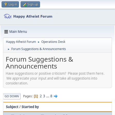
Log in
Sign up
Main Menu
Happy Atheist Forum
Operations Desk
►
Forum Suggestions & Announcements
►
Forum Suggestions &
Announcements
Have suggestions or positive criticism? Please post them here.
We appreciate your input and will take all suggestions into
consideration.
2
3
...
8
Pages
1
GO DOWN
Subject
/
Started by