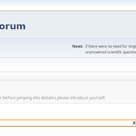
News:
if there were no need for 'en
unanswered scientific questio
r before jumping into debates please introduce yourself.
R