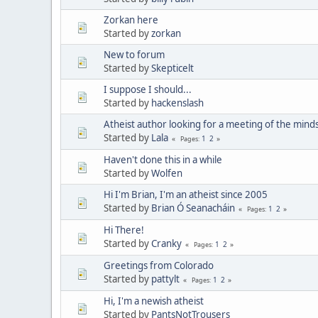
Zorkan here
Started by
zorkan
New to forum
Started by
Skepticelt
I suppose I should...
Started by
hackenslash
Atheist author looking for a meeting of the minds
Started by
Lala
1
2
Pages
Haven't done this in a while
Started by
Wolfen
Hi I'm Brian, I'm an atheist since 2005
Started by
Brian Ó Seanacháin
1
2
Pages
Hi There!
Started by
Cranky
1
2
Pages
Greetings from Colorado
Started by
pattylt
1
2
Pages
Hi, I'm a newish atheist
Started by
PantsNotTrousers