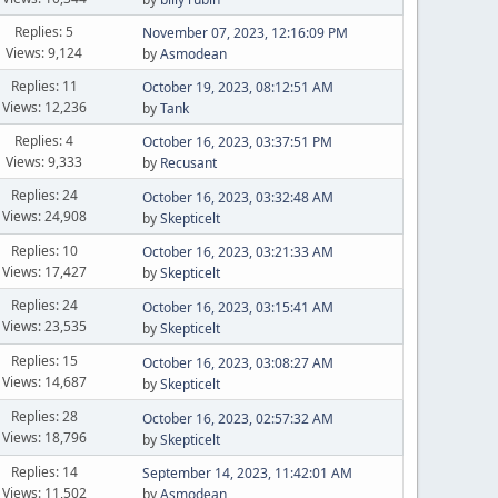
Replies: 5
November 07, 2023, 12:16:09 PM
Views: 9,124
by
Asmodean
Replies: 11
October 19, 2023, 08:12:51 AM
Views: 12,236
by
Tank
Replies: 4
October 16, 2023, 03:37:51 PM
Views: 9,333
by
Recusant
Replies: 24
October 16, 2023, 03:32:48 AM
Views: 24,908
by
Skepticelt
Replies: 10
October 16, 2023, 03:21:33 AM
Views: 17,427
by
Skepticelt
Replies: 24
October 16, 2023, 03:15:41 AM
Views: 23,535
by
Skepticelt
Replies: 15
October 16, 2023, 03:08:27 AM
Views: 14,687
by
Skepticelt
Replies: 28
October 16, 2023, 02:57:32 AM
Views: 18,796
by
Skepticelt
Replies: 14
September 14, 2023, 11:42:01 AM
Views: 11,502
by
Asmodean