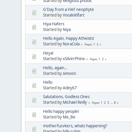
Started by
Religious phobic
G'Day from a HAF neophyte
Started by
Vocaloldfart
Hiya Hafers
Started by
Niya
Hello Again, Happy Atheists!
Started by
NoraCola
1
2
Pages
Heya!
Started by
xSilverPhinx
1
2
Pages
Hello, again...
Started by
simoon
Hello
Started by
Adey67
Salutations, Godless Ones
Started by
Michael Reilly
1
2
3
...
8
Pages
Hello happy people!
Started by
Me_Be
motherfucvkers, whats happening?
Started by
billy rubin