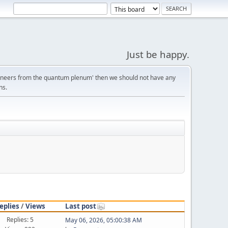
Just be happy.
gineers from the quantum plenum' then we should not have any
ns.
eplies
/
Views
Last post
Replies: 5
May 06, 2026, 05:00:38 AM