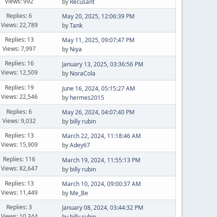
Views: 992
by
Recusant
Replies: 6
May 20, 2025, 12:06:39 PM
Views: 22,789
by
Tank
Replies: 13
May 11, 2025, 09:07:47 PM
Views: 7,997
by
Niya
Replies: 16
January 13, 2025, 03:36:56 PM
Views: 12,509
by
NoraCola
Replies: 19
June 16, 2024, 05:15:27 AM
Views: 22,546
by
hermes2015
Replies: 6
May 26, 2024, 04:07:40 PM
Views: 9,032
by
billy rubin
Replies: 13
March 22, 2024, 11:18:46 AM
Views: 15,909
by
Adey67
Replies: 116
March 19, 2024, 11:55:13 PM
Views: 82,647
by
billy rubin
Replies: 13
March 10, 2024, 09:00:37 AM
Views: 11,449
by
Me_Be
Replies: 3
January 08, 2024, 03:44:32 PM
Views: 10,344
by
billy rubin