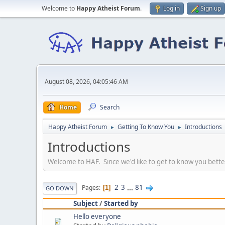
Welcome to
Happy Atheist Forum
.
Log in
Sign up
August 08, 2026, 04:05:46 AM
Home
Search
Happy Atheist Forum
Getting To Know You
Introductions
►
►
Introductions
Welcome to HAF. Since we'd like to get to know you bette
2
3
...
81
Pages
1
GO DOWN
Subject
/
Started by
Hello everyone