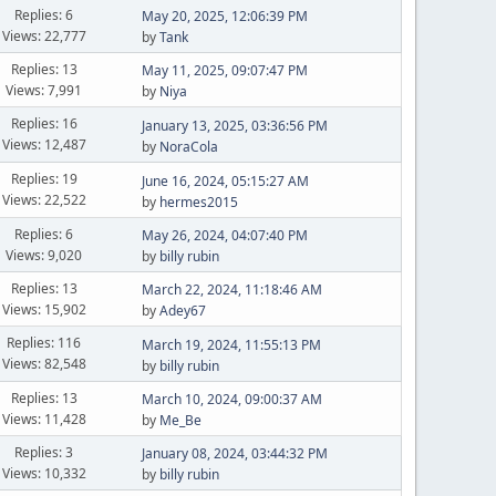
Replies: 6
May 20, 2025, 12:06:39 PM
Views: 22,777
by
Tank
Replies: 13
May 11, 2025, 09:07:47 PM
Views: 7,991
by
Niya
Replies: 16
January 13, 2025, 03:36:56 PM
Views: 12,487
by
NoraCola
Replies: 19
June 16, 2024, 05:15:27 AM
Views: 22,522
by
hermes2015
Replies: 6
May 26, 2024, 04:07:40 PM
Views: 9,020
by
billy rubin
Replies: 13
March 22, 2024, 11:18:46 AM
Views: 15,902
by
Adey67
Replies: 116
March 19, 2024, 11:55:13 PM
Views: 82,548
by
billy rubin
Replies: 13
March 10, 2024, 09:00:37 AM
Views: 11,428
by
Me_Be
Replies: 3
January 08, 2024, 03:44:32 PM
Views: 10,332
by
billy rubin