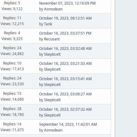
Replies: 5
November 07, 2023, 12:16:09 PM
Views: 9,122
by
Asmodean
Replies: 11
October 19, 2023, 08:12:51 AM
Views: 12,215
by
Tank
Replies: 4
October 16, 2023, 03:37:51 PM
Views: 9,325
by
Recusant
Replies: 24
October 16, 2023, 03:32:48 AM
Views: 24,882
by
Skepticelt
Replies: 10
October 16, 2023, 03:21:33 AM
Views: 17,413
by
Skepticelt
Replies: 24
October 16, 2023, 03:15:41 AM
Views: 23,530
by
Skepticelt
Replies: 15
October 16, 2023, 03:08:27 AM
Views: 14,680
by
Skepticelt
Replies: 28
October 16, 2023, 02:57:32 AM
Views: 18,780
by
Skepticelt
Replies: 14
September 14, 2023, 11:42:01 AM
Views: 11,475
by
Asmodean