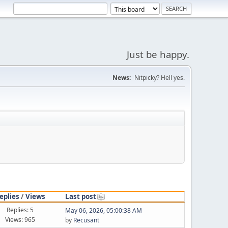
Just be happy.
News:
Nitpicky? Hell yes.
eplies
/
Views
Last post
Replies: 5
May 06, 2026, 05:00:38 AM
Views: 965
by
Recusant