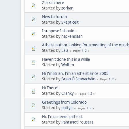
Zorkan here
Started by
zorkan
New to forum
Started by
Skepticelt
I suppose I should...
Started by
hackenslash
Atheist author looking for a meeting of the minds
Started by
Lala
1
2
Pages
Haven't done this in a while
Started by
Wolfen
Hi I'm Brian, I'm an atheist since 2005
Started by
Brian Ó Seanacháin
1
2
Pages
Hi There!
Started by
Cranky
1
2
Pages
Greetings from Colorado
Started by
pattylt
1
2
Pages
Hi, I'm a newish atheist
Started by
PantsNotTrousers