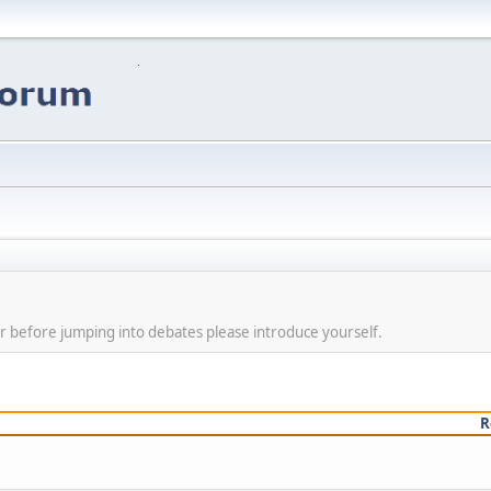
r before jumping into debates please introduce yourself.
R