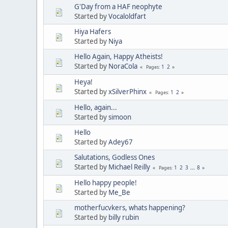
G'Day from a HAF neophyte
Started by
Vocaloldfart
Hiya Hafers
Started by
Niya
Hello Again, Happy Atheists!
Started by
NoraCola
1
2
Pages
Heya!
Started by
xSilverPhinx
1
2
Pages
Hello, again...
Started by
simoon
Hello
Started by
Adey67
Salutations, Godless Ones
Started by
Michael Reilly
1
2
3
...
8
Pages
Hello happy people!
Started by
Me_Be
motherfucvkers, whats happening?
Started by
billy rubin