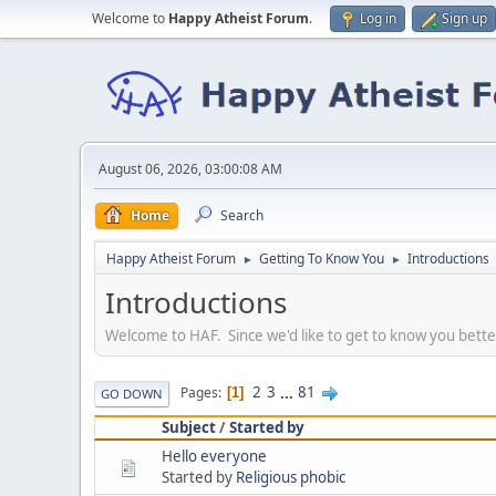
Welcome to
Happy Atheist Forum
.
Log in
Sign up
August 06, 2026, 03:00:08 AM
Home
Search
Happy Atheist Forum
Getting To Know You
Introductions
►
►
Introductions
Welcome to HAF. Since we'd like to get to know you bette
2
3
...
81
Pages
1
GO DOWN
Subject
/
Started by
Hello everyone
Started by
Religious phobic